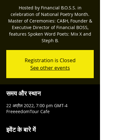
Hosted by Financial B.O.S.S. in
celebration of National Poetry Month.
Master of Ceremonies: CA$H, Founder &
Executive Director of Financial BOSS,
features Spoken Word Poets: Mix X and
Steph B.
Registration is Closed
See other events
समय और स्थान
22 अप्रैल 2022, 7:00 pm GMT-4
FreeeedomTour Cafe
इवेंट के बारे में