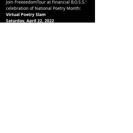
Join FreeeedomTour at Financial B.O.S.S.' 
celebration of National Poetry Month: 
Virtual Poetry Slam
Saturday, April 22, 2022
7:00 pm EST 
BIT.LY/POETRYAPR22
To celebrate National Poetry Month, we 
will CRACKIN' DA MIC on April 22nd!
अधिक दिखाएँ
यह इवेंट साझा करें
© 2020 by FREEEEDOMTOUR
Terms & Conditions | Privacy Policy