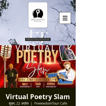
Virtual Poetry Slam
शुक्र, 22 अप्रैल
  |  
FreeeedomTour Cafe