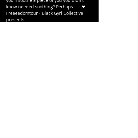
you'll soothe a piece of you you didn't 
know needed soothing? Perhaps . . . ❤ 
Freeeedomtour - Black Gyrl Collective 
presents:
The Antidote: Roots & Healing 
WEDNESDAY December 18, 2020 
7 PM - 8:15 PM (EST) 
7:00 PM - DOORS OPEN 
अधिक दिखाएँ
यह इवेंट साझा करें
© 2020 by FREEEEDOMTOUR
Terms & Conditions | Privacy Policy