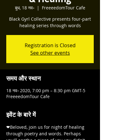
बुध, 18 नव॰
  |  
FreeeedomTour Cafe
Black Gyrl Collective presents four-part
healing series through words
Registration is Closed
See other events
समय और स्थान
18 नव॰ 2020, 7:00 pm – 8:30 pm GMT-5
FreeeedomTour Cafe
इवेंट के बारे में
❤Beloved, join us for night of healing 
through poetry and words. Perhaps 