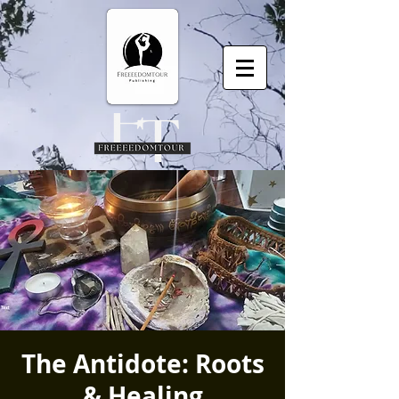
The Antidote: Roots
& Healing