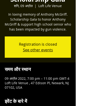
शनि, 09 अप्रैल
  |  
Loft Life Venue
In loving memory of Anthony McGriff.
Scholarship Gala to honor Anthony
McGriff & support high school senior who
has been impacted by gun violence.
Registration is closed
See other events
समय और स्थान
09 अप्रैल 2022, 7:00 pm – 11:00 pm GMT-4
Loft Life Venue , 47 Edison Pl, Newark, NJ
07102, USA
इवेंट के बारे में