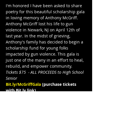
I'm honored I have been asked to share 
poetry for this beautiful scholarship gala 
in loving memory of Anthony McGriff.
Anthony McGriff lost his life to gun 
violence in Newark, NJ on April 12th of 
last year. In the midst of grieving, 
Anthony's family has decided to begin a 
scholarship fund for young folks 
impacted by gun violence. This gala is 
just one of the many in an effort to heal, 
rebuild, and empower community. 
Tickets $75  - ALL PROCEEDS to High School 
Senior
Bit.ly/McGriffGala
 (purchase tickets 
with Bit.ly link)
Formal Attire. Adults Only. Dinner. 
Entertainment. Cash Bar. Raffle
MC'd by 
Cash
, 
Financial B.O.S.S 
- 
"Financial B.O.S.S. is driven by the desire 
to help empower today’s youth and help 
tomorrow’s leaders"