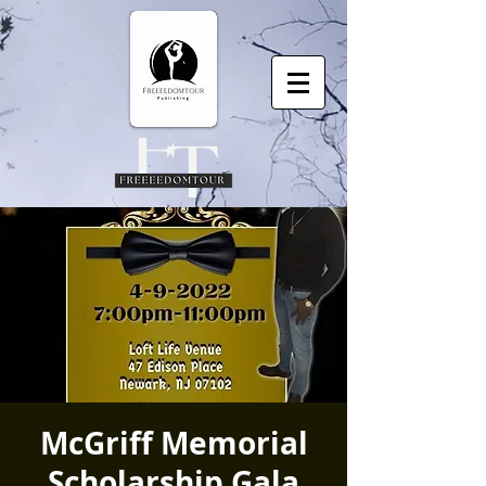
McGriff Memorial
Scholarship Gala