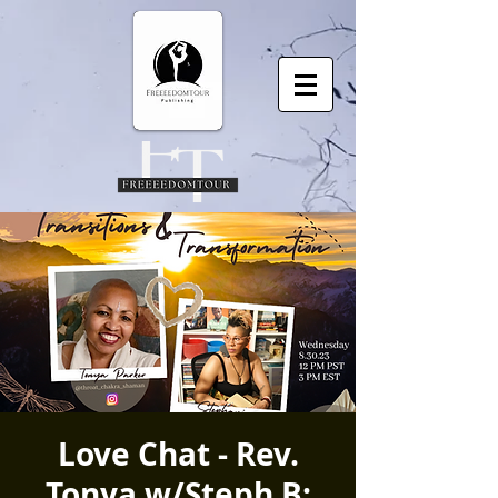
Love Chat - Rev.
Tonya w/Steph B: