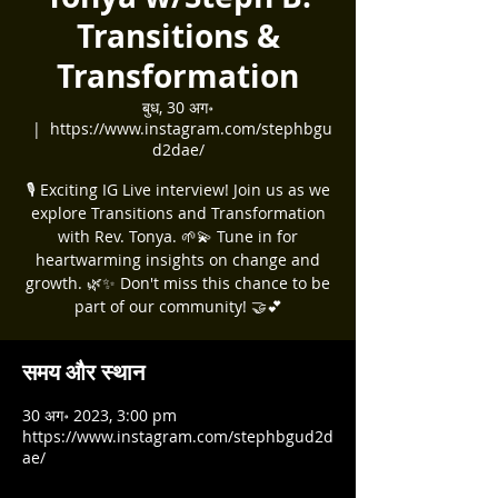
Transitions &
Transformation
बुध, 30 अग॰
  |  
https://www.instagram.com/stephbgu
d2dae/
🎙️ Exciting IG Live interview! Join us as we
explore Transitions and Transformation
with Rev. Tonya. 🌱💫 Tune in for
heartwarming insights on change and
growth. 🌿✨ Don't miss this chance to be
part of our community! 🤝💕
समय और स्थान
30 अग॰ 2023, 3:00 pm
https://www.instagram.com/stephbgud2d
ae/