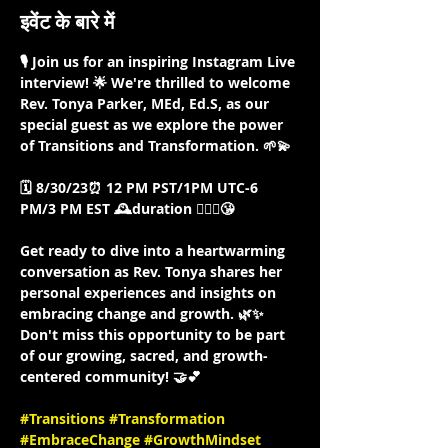
इवेंट के बारे में
🎙️ Join us for an inspiring Instagram Live 
interview! 🌟 We're thrilled to welcome 
Rev. Tonya Parker, MEd, Ed.S, as our 
special guest as we explore the power 
of Transitions and Transformation. 🌱💫

🗓️ 8/30/23⏰ 12 PM PST/1PM UTC-6 
PM/3 PM EST 🕰️duration 🤷🏾‍♀️😘

Get ready to dive into a heartwarming 
conversation as Rev. Tonya shares her 
personal experiences and insights on 
embracing change and growth. 🌿✨ 
Don't miss this opportunity to be part 
of our growing, sacred, and growth-
centered community! 🤝💕

#Transitions
#Transformation
#EmbraceChange
#GrowthMindset