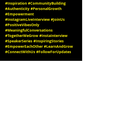
#Inspiration
#CommunityBuilding
#Authenticity
#PersonalGrowth
#Empowerment
#InstagramLiveInterview
#JoinUs
#PositiveVibesOnly
#MeaningfulConversations
#TogetherWeGrow
#InstaInterview
#SpeakerSeries
#InspiringStories
#EmpowerEachOther
#LearnAndGrow
#ConnectWithUs
#FollowForUpdates
We can't wait to see you there! 

🎉✨ IG@
throat_chakra_shaman/
website: 
https://www.patreon.com/Well
thy_WITCH
IG @
stephbgud2dae
www.freeeedomtour.com
 💌 

Rev. Tonya Parker, MEd, Ed.S, is a 
Renaissance Woman—a Holistic Healer, 