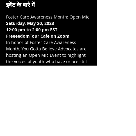
इवेंट के बारे में
Foster Care Awareness Month: Open Mic
Saturday, May 20, 2023
12:00 pm to 2:00 pm EST 
FreeeedomTour Cafe on Zoom 
In honor of Foster Care Awareness 
Month, You Gotta Believe Advocates are  
hosting an Open Mic Event to highlight 
the voices of youth who have or are still 
experiencing foster care, through their 
choice of art. This is going to be an 
amazing event. We would love to see you 
there!
Love, balance, and protection to you and 
your LoveNest ❤❤❤ .💋❤💃🏾 
यह इवेंट साझा करें