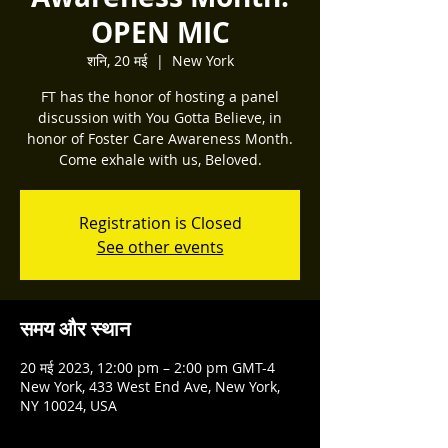
OPEN MIC
शनि, 20 मई
  |  
New York
FT has the honor of hosting a panel
discussion with You Gotta Believe, in
honor of Foster Care Awareness Month.
Come exhale with us, Beloved.
Registration is Closed
See other events
समय और स्थान
20 मई 2023, 12:00 pm – 2:00 pm GMT-4
New York, 433 West End Ave, New York,
NY 10024, USA