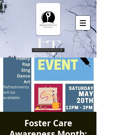
Foster Care
Awareness Month: