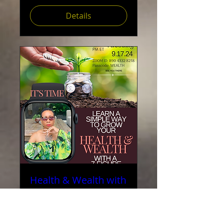
Details
Health & Wealth with
Reverend Valerie
Love