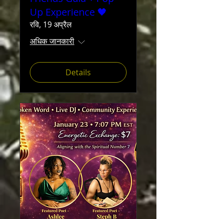
Up Experience 🖤
रवि, 19 अप्रैल
अधिक जानकारी
Details