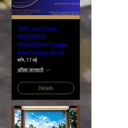
THE Level Club
PRESENTS:
FRIENDSHIP Lodge
#44 Charity GALA
शनि, 17 मई
अधिक जानकारी
Details