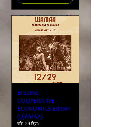
Breathe:
COOPERATIVE
ECONOMICS Edition
(UJAMAA)
रवि, 29 दिस॰