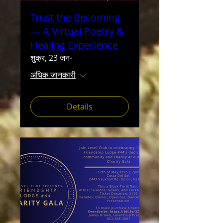
Trust the Becoming
— A Virtual Poetry &
Healing Experience
शुक्र, 23 जन॰
अधिक जानकारी
Details