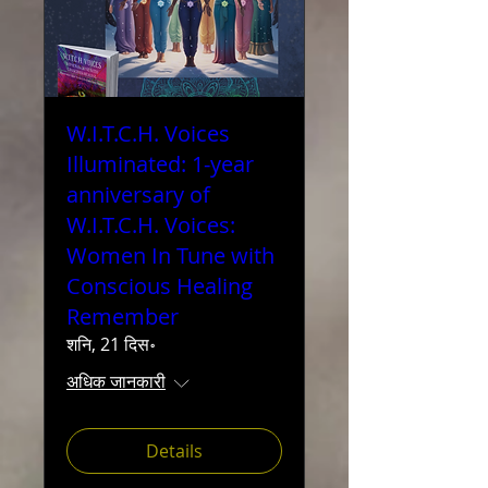
W.I.T.C.H. Voices
Illuminated: 1-year
anniversary of
W.I.T.C.H. Voices:
Women In Tune with
Conscious Healing
Remember
शनि, 21 दिस॰
अधिक जानकारी
Details