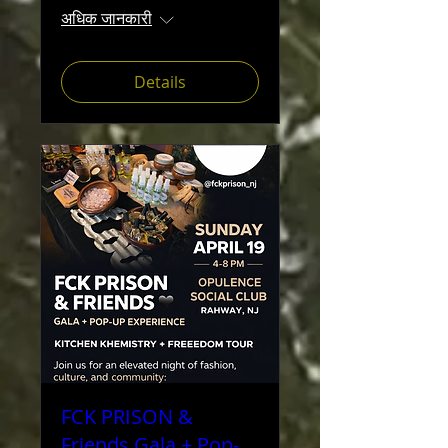
अधिक जानकारी
Details
FCK PRISON &
Friends Gala + Pop-