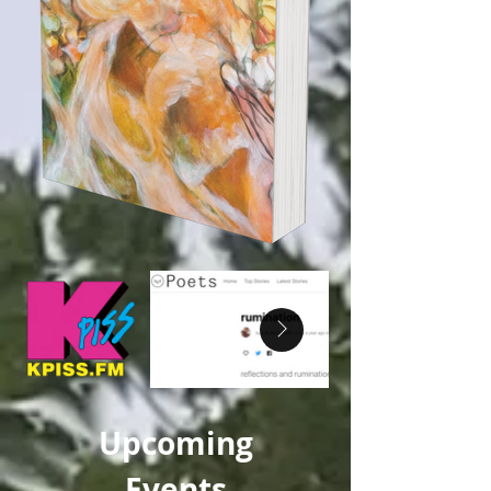
Upcoming
Events