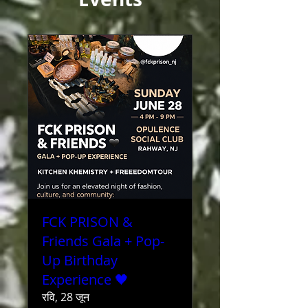
FCK PRISON &
Friends Gala + Pop-
Up Birthday
Experience 🖤
रवि, 28 जून