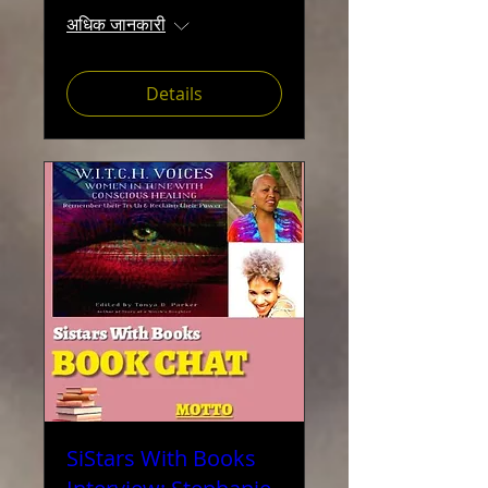
अधिक जानकारी
Details
SiStars With Books