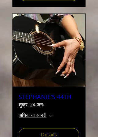
STEPHANIE'S 44TH
शुक्र, 24 जन॰
अधिक जानकारी
Details