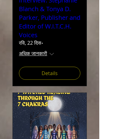
Interview: Stephanie
Blanch & Tonya D.
Parker, Publisher and
Editor of W.I.T.C.H.
Voices
रवि, 22 दिस॰
अधिक जानकारी
Details