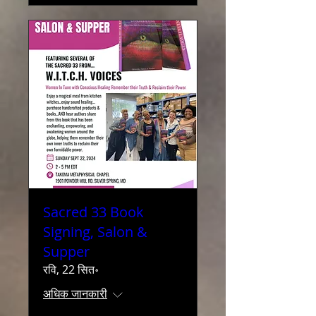
Sacred 33 Book
Signing, Salon &
Supper
रवि, 22 सित॰
अधिक जानकारी