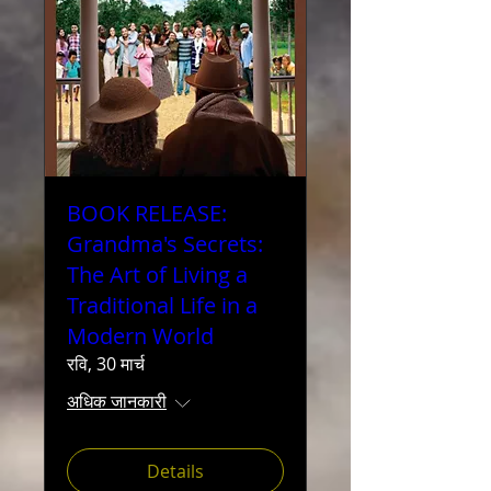
BOOK RELEASE:
Grandma's Secrets:
The Art of Living a
Traditional Life in a
Modern World
रवि, 30 मार्च
अधिक जानकारी
Details